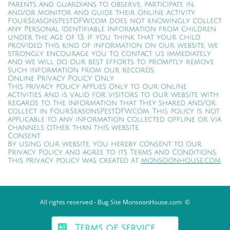
parents and guardians to observe, participate in,
and/or monitor and guide their online activity.
FourSeasonsPestDFW.com does not knowingly collect
any Personal Identifiable Information from children
under the age of 13. If you think that your child
provided this kind of information on our website, we
strongly encourage you to contact us immediately
and we will do our best efforts to promptly remove
such information from our records.
Online Privacy Policy Only
This privacy policy applies only to our online
activities and is valid for visitors to our website with
regards to the information that they shared and/or
collect in FourSeasonsPestDFW.com. This policy is not
applicable to any information collected offline or via
channels other than this website.
Consent
By using our website, you hereby consent to our
Privacy Policy and agree to its Terms and Conditions.
This privacy policy was created at
monsoonhouse.com
All rights reserved - Bug Site MonsoonHouse.com ©
Terms of service
