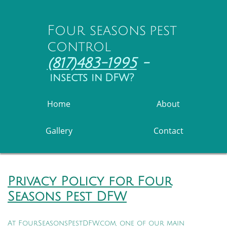
Four seasons pest
control
(817)483-1995
-
insects in DFW?
Home
About
Gallery
Contact
Privacy Policy for Four
Seasons Pest DFW
At FourSeasonsPestDFW.com, one of our main