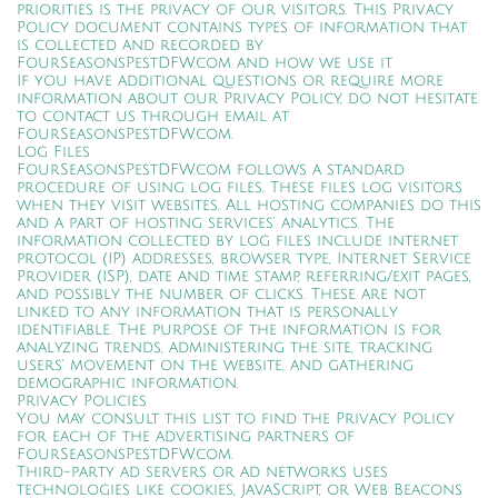
priorities is the privacy of our visitors. This Privacy
Policy document contains types of information that
is collected and recorded by
FourSeasonsPestDFW.com and how we use it.
If you have additional questions or require more
information about our Privacy Policy, do not hesitate
to contact us through email at
FourSeasonsPestDFW.com.
Log Files
FourSeasonsPestDFW.com follows a standard
procedure of using log files. These files log visitors
when they visit websites. All hosting companies do this
and a part of hosting services’ analytics. The
information collected by log files include internet
protocol (IP) addresses, browser type, Internet Service
Provider (ISP), date and time stamp, referring/exit pages,
and possibly the number of clicks. These are not
linked to any information that is personally
identifiable. The purpose of the information is for
analyzing trends, administering the site, tracking
users’ movement on the website, and gathering
demographic information.
Privacy Policies
You may consult this list to find the Privacy Policy
for each of the advertising partners of
FourSeasonsPestDFW.com.
Third-party ad servers or ad networks uses
technologies like cookies, JavaScript, or Web Beacons