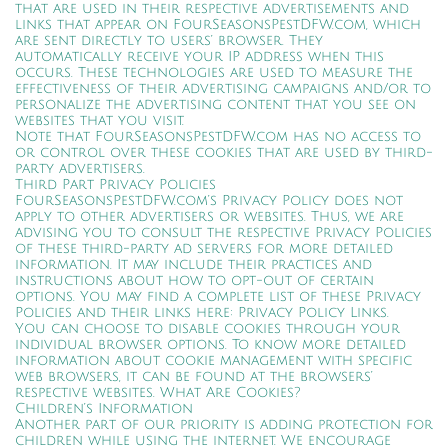
that are used in their respective advertisements and
links that appear on FourSeasonsPestDFW.com, which
are sent directly to users’ browser. They
automatically receive your IP address when this
occurs. These technologies are used to measure the
effectiveness of their advertising campaigns and/or to
personalize the advertising content that you see on
websites that you visit.
Note that FourSeasonsPestDFW.com has no access to
or control over these cookies that are used by third-
party advertisers.
Third Part Privacy Policies
FourSeasonsPestDFW.com’s Privacy Policy does not
apply to other advertisers or websites. Thus, we are
advising you to consult the respective Privacy Policies
of these third-party ad servers for more detailed
information. It may include their practices and
instructions about how to opt-out of certain
options. You may find a complete list of these Privacy
Policies and their links here: Privacy Policy Links.
You can choose to disable cookies through your
individual browser options. To know more detailed
information about cookie management with specific
web browsers, it can be found at the browsers’
respective websites. What Are Cookies?
Children’s Information
Another part of our priority is adding protection for
children while using the internet. We encourage